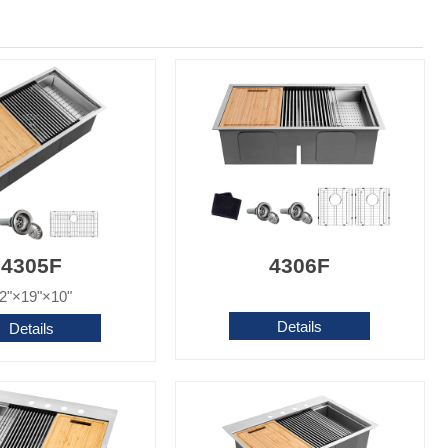
4305F
4306F
2"×19"×10"
Details
Details