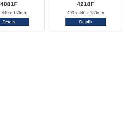
4081F
4218F
x 440 x 180mm
490 x 440 x 180mm
Details
Details