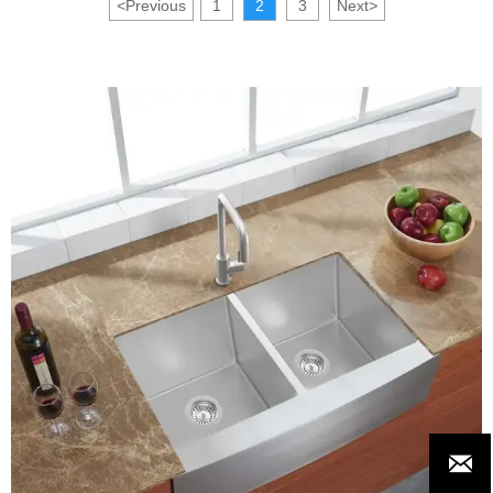
<
Previous
1
2
3
Next
>
