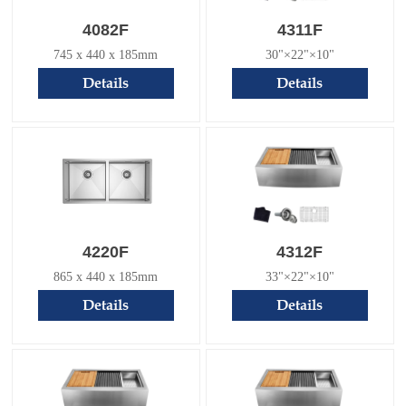
4082F
4311F
745 x 440 x 185mm
30"×22"×10"
Details
Details
4220F
4312F
865 x 440 x 185mm
33"×22"×10"
Details
Details