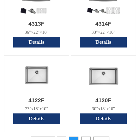
4313F
4314F
36"×22"×10"
33"×22"×10"
Details
Details
4122F
4120F
23"x18"x10"
30"x18"x10"
Details
Details