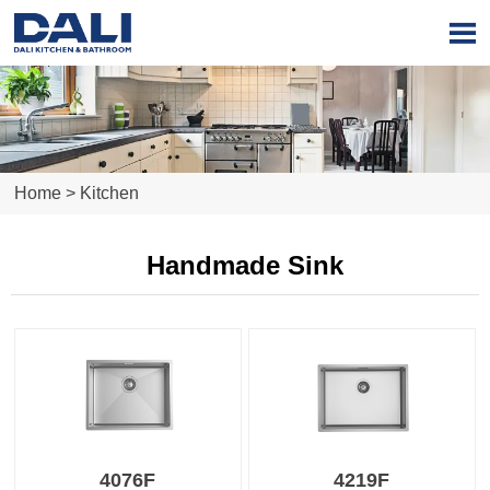

Home
>
Kitchen
Handmade Sink
4076F
4219F