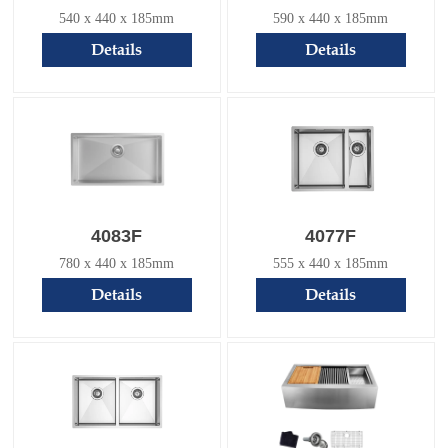
540 x 440 x 185mm
590 x 440 x 185mm
Details
Details
4083F
4077F
780 x 440 x 185mm
555 x 440 x 185mm
Details
Details