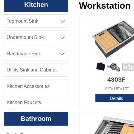
Workstation
Kitchen
Topmount Sink

Undermount Sink

Handmade Sink

Utility Sink and Cabinet
4303F
Kitchen Accessories
27"×19"×10"
Details
Kitchen Faucets
Bathroom