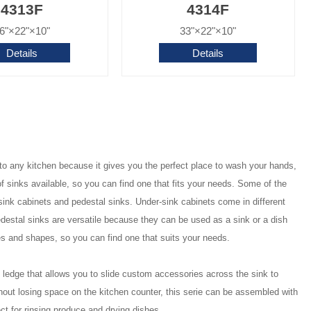
4313F
4314F
6"×22"×10"
33"×22"×10"
Details
Details
n to any kitchen because it gives you the perfect place to wash your hands,
f sinks available, so you can find one that fits your needs. Some of the
sink cabinets and pedestal sinks. Under-sink cabinets come in different
edestal sinks are versatile because they can be used as a sink or a dish
es and shapes, so you can find one that suits your needs.
dge that allows you to slide custom accessories across the sink to
out losing space on the kitchen counter, this serie can be assembled with
ect for rinsing produce and drying dishes.