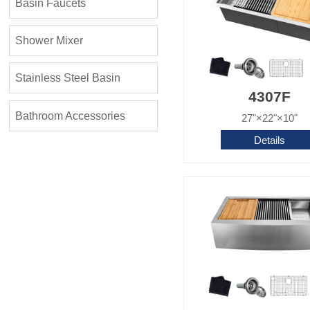
Basin Faucets
Shower Mixer
Stainless Steel Basin
4307F
Bathroom Accessories
27"×22"×10"
Details