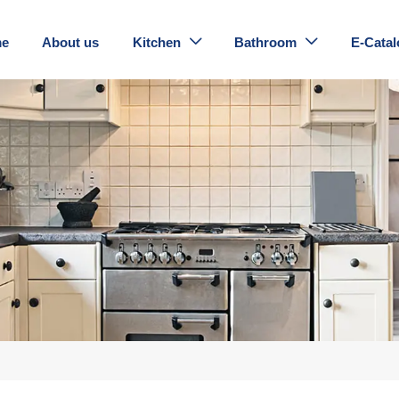
e
About us
Kitchen
Bathroom
E-Catal

