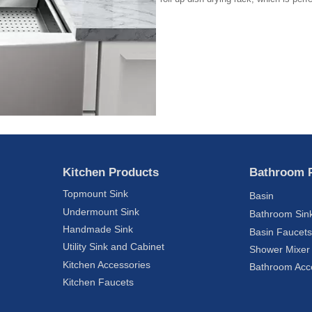
Kitchen Products
Bathroom 
Topmount Sink
Basin
Undermount Sink
Bathroom Sin
Handmade Sink
Basin Faucet
Utility Sink and Cabinet
Shower Mixer
Kitchen Accessories
Bathroom Acc
Kitchen Faucets