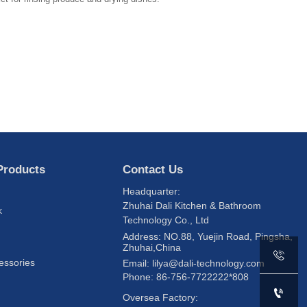
Products
Contact Us
Headquarter:
Zhuhai Dali Kitchen & Bathroom
k
Technology Co., Ltd
s
Address: NO.88, Yuejin Road, Pingsha,
Zhuhai,China

essories
Email: lilya@dali-technology.com
Phone: 86-756-7722222*808

Oversea Factory: