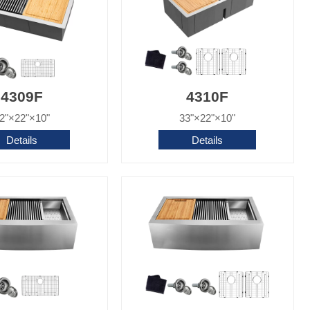
4309F
4310F
2"×22"×10"
33"×22"×10"
Details
Details