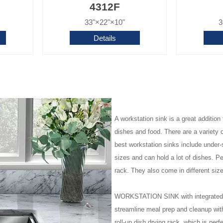
4312F
33"×22"×10"
3
Details
A workstation sink is a great additio
dishes and food. There are a variety o
best workstation sinks include under-
sizes and can hold a lot of dishes. P
rack. They also come in different siz
WORKSTATION SINK with integrated le
streamline meal prep and cleanup with
roll-up dish drying rack, which is perf