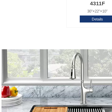
4311F
30"×22"×10"
Details