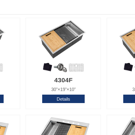
4304F
30"×19"×10"
3
Details