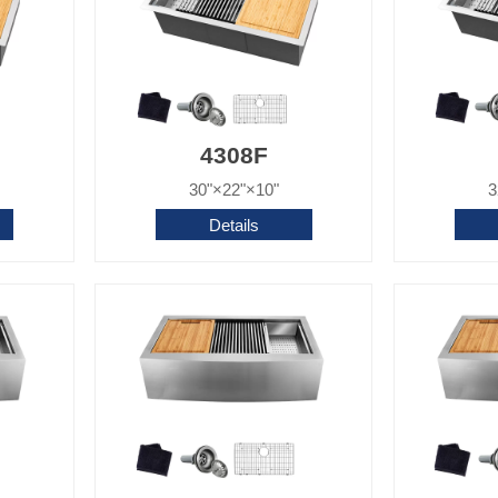
4308F
30"×22"×10"
3
Details