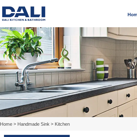
Hom
Home
>
Handmade Sink
>
Kitchen