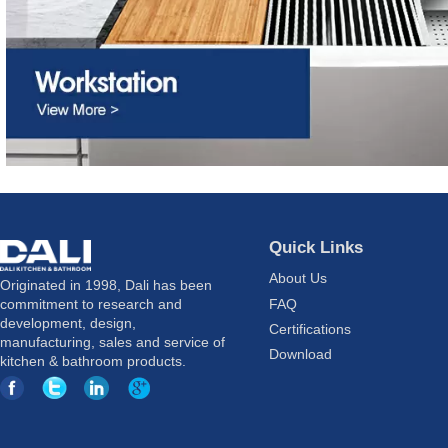
Quick Links
About Us
Originated in 1998, Dali has been
FAQ
commitment to research and
development, design,
Certifications
manufacturing, sales and service of
Download
kitchen & bathroom products.