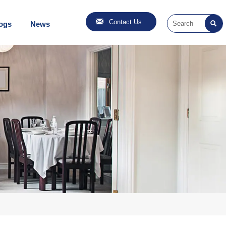

Contact Us
ogs
News
