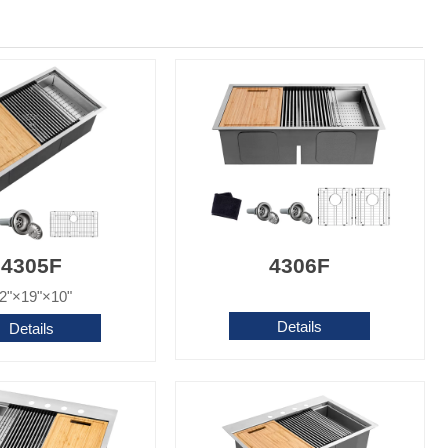
4305F
4306F
2"×19"×10"
Details
Details