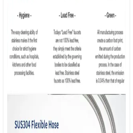
Specification
05 Payment
06 Tooling
SUS304 Sheet Metal Certificate
07 Sample Confirmation
08 Mass Production
Click here to browse our
Production & Service
Process.