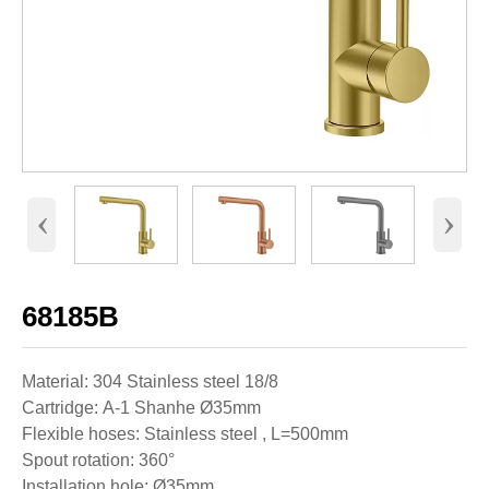
‹
›
68185B
Material: 304 Stainless steel 18/8
Cartridge: A-1 Shanhe Ø35mm
Flexible hoses: Stainless steel , L=500mm
Spout rotation: 360°
Installation hole: Ø35mm