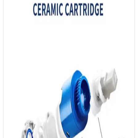
ISO 9001:2015 Certificate