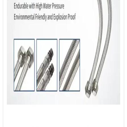
ISO 14001:2015 Certificate