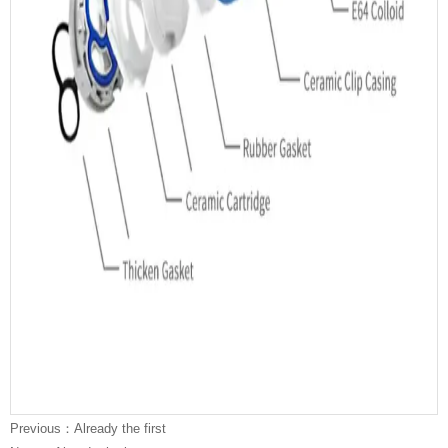
We focus on
North
America
market,
European
market,
Asia
market,
Australia
marke
in
23
years. All of our sink exported to more than 70 areas and
countries all over the world can pass the certificates , such like
CE, cUPC, Watermark.
Previous：Already the first