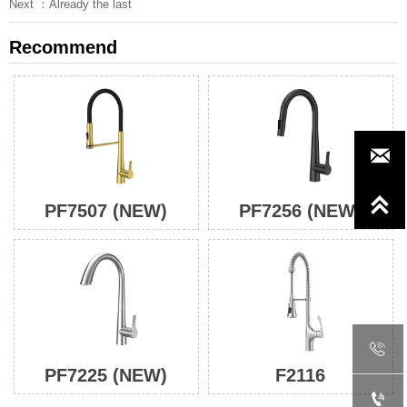
Next ：Already the last
Recommend


PF7507 (NEW)
PF7256 (NEW)

PF7225 (NEW)
F2116
