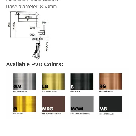
Base diameter: Ø53mm
Available PVD Colors: