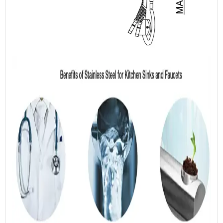
kitchen & bathroom products.
OEM SERVICE
01 Inquiry
02 Confirm Product
Specification
03 Quotation
04 Sample Confirmation
05 Negotiation & Contract
06 Payment
07 Processing & Production
08 Delivery & Follow-up
Service
ODM SERVICE
01 Inquiry
02 Providing Product
Proposal
03 Confirm Product
04 Negotiation & Contract